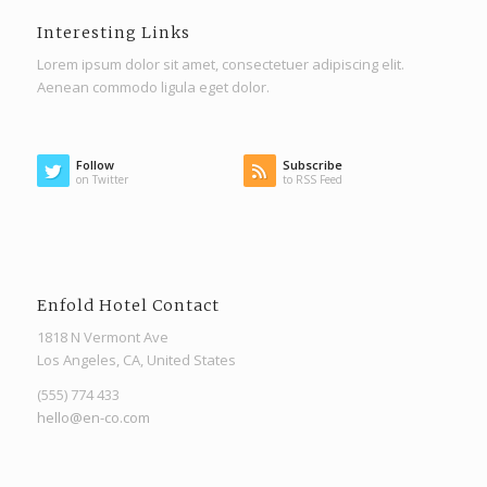
Interesting Links
Lorem ipsum dolor sit amet, consectetuer adipiscing elit.
Aenean commodo ligula eget dolor.
Follow
Subscribe
on Twitter
to RSS Feed
Enfold Hotel Contact
1818 N Vermont Ave
Los Angeles, CA, United States
(555) 774 433
hello@en-co.com