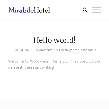
Hello world!
/
/
/
June 14, 2023
0 Comments
in
Uncategorized
by
admin
Welcome to WordPress. This is your first post. Edit or
delete it, then start writing!