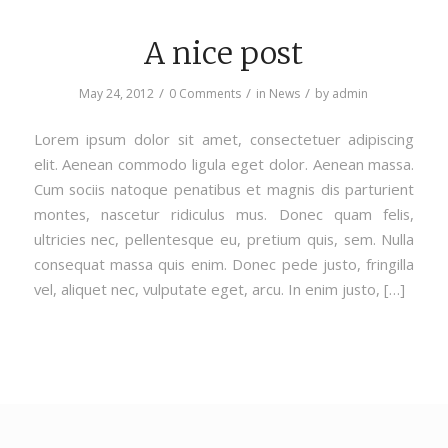
A nice post
/
/
/
May 24, 2012
0 Comments
in
News
by
admin
Lorem ipsum dolor sit amet, consectetuer adipiscing
elit. Aenean commodo ligula eget dolor. Aenean massa.
Cum sociis natoque penatibus et magnis dis parturient
montes, nascetur ridiculus mus. Donec quam felis,
ultricies nec, pellentesque eu, pretium quis, sem. Nulla
consequat massa quis enim. Donec pede justo, fringilla
vel, aliquet nec, vulputate eget, arcu. In enim justo, […]