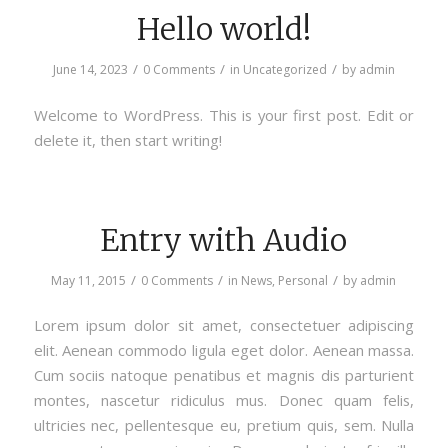
Hello world!
/
/
/
June 14, 2023
0 Comments
in
Uncategorized
by
admin
Welcome to WordPress. This is your first post. Edit or
delete it, then start writing!
Entry with Audio
/
/
/
May 11, 2015
0 Comments
in
News
,
Personal
by
admin
Lorem ipsum dolor sit amet, consectetuer adipiscing
elit. Aenean commodo ligula eget dolor. Aenean massa.
Cum sociis natoque penatibus et magnis dis parturient
montes, nascetur ridiculus mus. Donec quam felis,
ultricies nec, pellentesque eu, pretium quis, sem. Nulla