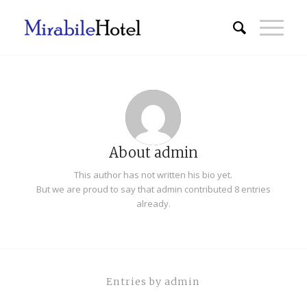
About
admin
This author has not written his bio yet.
But we are proud to say that
admin
contributed 8 entries
already.
Entries by admin