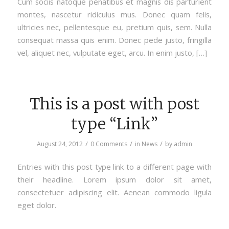
Cum sociis natoque penatibus et magnis dis parturient
montes, nascetur ridiculus mus. Donec quam felis,
ultricies nec, pellentesque eu, pretium quis, sem. Nulla
consequat massa quis enim. Donec pede justo, fringilla
vel, aliquet nec, vulputate eget, arcu. In enim justo, […]
This is a post with post
type “Link”
/
/
/
August 24, 2012
0 Comments
in
News
by
admin
Entries with this post type link to a different page with
their headline. Lorem ipsum dolor sit amet,
consectetuer adipiscing elit. Aenean commodo ligula
eget dolor.