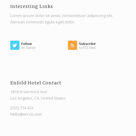
Interesting Links
Lorem ipsum dolor sit amet, consectetuer adipiscing elit.
Aenean commodo ligula eget dolor.
Follow
Subscribe
on Twitter
to RSS Feed
Enfold Hotel Contact
1818 N Vermont Ave
Los Angeles, CA, United States
(555) 774 433
hello@en-co.com