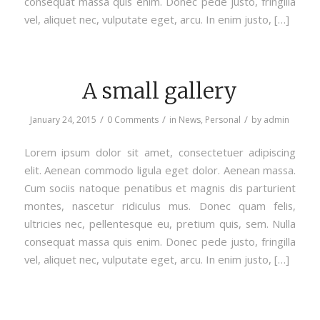
consequat massa quis enim. Donec pede justo, fringilla
vel, aliquet nec, vulputate eget, arcu. In enim justo, […]
A small gallery
/
/
/
January 24, 2015
0 Comments
in
News
,
Personal
by
admin
Lorem ipsum dolor sit amet, consectetuer adipiscing
elit. Aenean commodo ligula eget dolor. Aenean massa.
Cum sociis natoque penatibus et magnis dis parturient
montes, nascetur ridiculus mus. Donec quam felis,
ultricies nec, pellentesque eu, pretium quis, sem. Nulla
consequat massa quis enim. Donec pede justo, fringilla
vel, aliquet nec, vulputate eget, arcu. In enim justo, […]