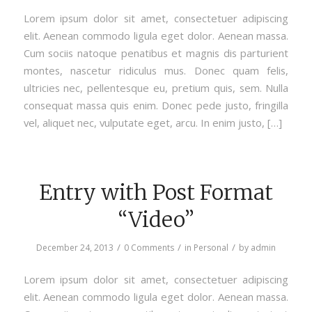
Lorem ipsum dolor sit amet, consectetuer adipiscing
elit. Aenean commodo ligula eget dolor. Aenean massa.
Cum sociis natoque penatibus et magnis dis parturient
montes, nascetur ridiculus mus. Donec quam felis,
ultricies nec, pellentesque eu, pretium quis, sem. Nulla
consequat massa quis enim. Donec pede justo, fringilla
vel, aliquet nec, vulputate eget, arcu. In enim justo, […]
Entry with Post Format
“Video”
/
/
/
December 24, 2013
0 Comments
in
Personal
by
admin
Lorem ipsum dolor sit amet, consectetuer adipiscing
elit. Aenean commodo ligula eget dolor. Aenean massa.