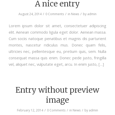
A nice entry
/
/
/
August 24, 2014
0 Comments
in
News
by
admin
Lorem ipsum dolor sit amet, consectetuer adipiscing
elit. Aenean commodo ligula eget dolor. Aenean massa.
Cum sociis natoque penatibus et magnis dis parturient
montes, nascetur ridiculus mus. Donec quam felis,
ultricies nec, pellentesque eu, pretium quis, sem. Nulla
consequat massa quis enim. Donec pede justo, fringilla
vel, aliquet nec, vulputate eget, arcu. In enim justo, […]
Entry without preview
image
/
/
/
February 12, 2014
0 Comments
in
News
by
admin